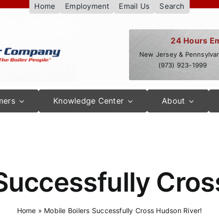
Home
Employment
Email Us
Search
24 Hours E
New Jersey & Pennsylvan
(973) 923-1999
mers
Knowledge Center
About
 Successfully Cros
Home
»
Mobile Boilers Successfully Cross Hudson River!