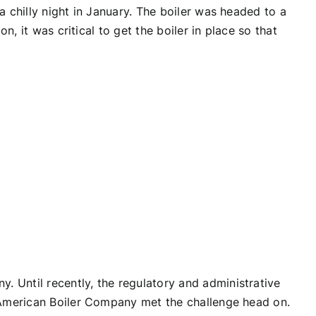
 chilly night in January. The boiler was headed to a
, it was critical to get the boiler in place so that
 Until recently, the regulatory and administrative
t American Boiler Company met the challenge head on.