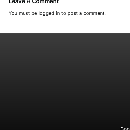
Leave A Comment
You must be
logged in
to post a comment.
Cop