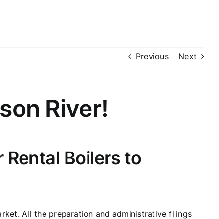
Previous
Next
son River!
Rental Boilers to
et. All the preparation and administrative filings