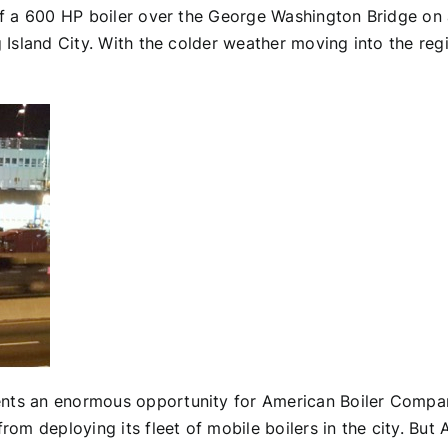
of a 600 HP boiler over the George Washington Bridge on a
Island City. With the colder weather moving into the region
nts an enormous opportunity for American Boiler Company.
m deploying its fleet of mobile boilers in the city. Bu