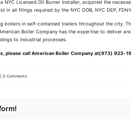
a NYC Licensed Oil Burner Installer, acquired the necess
st in all filings required by the NYC DOB, NYC DEP, FDNY
boilers in self-contained trailers throughout the city. T
merican Boiler Company has the expertise to deliver and i
dings to industrial processes.
ces, please call American Boiler Company at(973) 923-19
|
0 Comments
form!