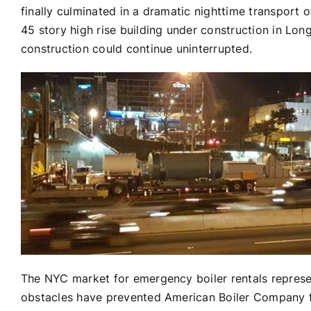
finally culminated in a dramatic nighttime transport 
45 story high rise building under construction in Long 
construction could continue uninterrupted.
The NYC market for emergency boiler rentals represe
obstacles have prevented American Boiler Company fro