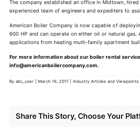
The company established an office in Midtown, hired 
experienced team of engineers and expediters to assi
American Boiler Company is now capable of deploying 
600 HP and can operate on either oil or natural gas. A
applications from heating multi-family apartment buil
For more information about our boiler rental servi
info@americanboilercompany.com.
By
abc_user
|
March 16, 2017
|
Industry Articles and Viewpoints
Share This Story, Choose Your Plat