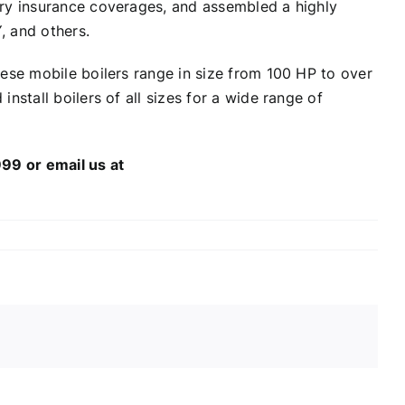
ary insurance coverages, and assembled a highly
, and others.
hese mobile boilers range in size from 100 HP to over
nstall boilers of all sizes for a wide range of
99 or email us at