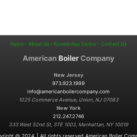
Home
–
About Us
–
Knowledge Center
–
Contact Us
American
Boiler
Company
New Jersey
973.923.1999
info@americanboilercompany.com
1025 Commerce Avenue, Union, NJ 07083
New York
212.247.2746
333 West 52nd St, STE 1003, Manhattan, NY 10019
yright @ 2024. |
All rights reserved American Boiler Co