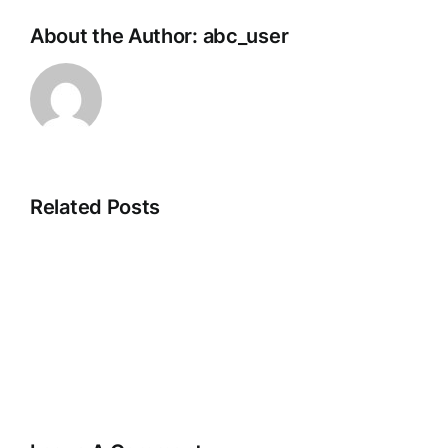
About the Author:
abc_user
Related Posts
New
Jersey:
Firetube
Boiler
Installation
and
Maintenance