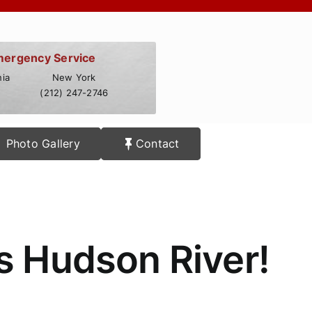
mergency Service
ia
New York
(212) 247-2746
Photo Gallery
Contact
s Hudson River!