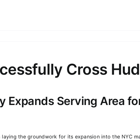
cessfully Cross Hud
 Expands Serving Area for 
laying the groundwork for its expansion into the NYC mark