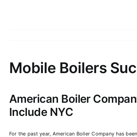
Mobile Boilers Suc
American Boiler Company
Include NYC
For the past year, American Boiler Company has been 