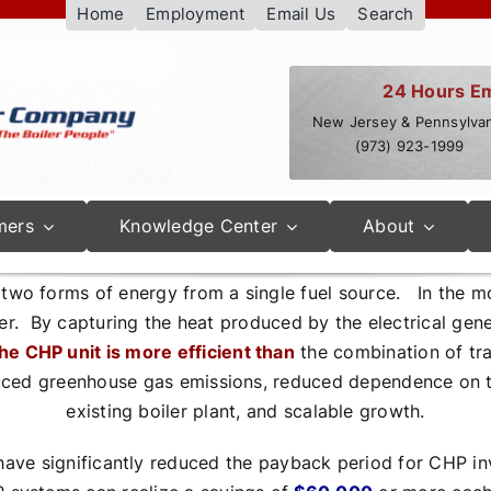
Home
Employment
Email Us
Search
24 Hours E
New Jersey & Pennsylvan
(973) 923-1999
mers
Knowledge Center
About
wo forms of energy from a single fuel source. In the mo
er. By capturing the heat produced by the electrical gene
he CHP unit is more efficient than
the combination of trad
uced greenhouse gas emissions, reduced dependence on the
existing boiler plant, and scalable growth.
ave significantly reduced the payback period for CHP in