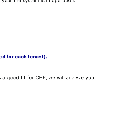
year the system is in operation.
ed for each tenant).
s a good fit for CHP, we will analyze your