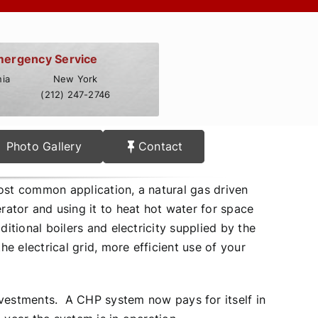
mergency Service
ia
New York
(212) 247-2746
Photo Gallery
Contact
st common application, a natural gas driven
rator and using it to heat hot water for space
itional boilers and electricity supplied by the
 electrical grid, more efficient use of your
vestments. A CHP system now pays for itself in