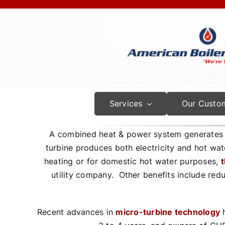
Skip
to
content
Services
Our Custo
A combined heat & power system generates t
turbine produces both electricity and hot wat
heating or for domestic hot water purposes,
t
utility company. Other benefits include red
Recent advances in
micro-turbine technology
h