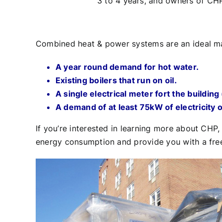
3 to 4 years, and owners of CHP
Combined heat & power systems are an ideal matc
A year round demand for hot water.
Existing boilers that run on oil.
A single electrical meter fort the buildin
A demand of at least 75kW of electricity 
If you’re interested in learning more about CHP
energy consumption and provide you with a free