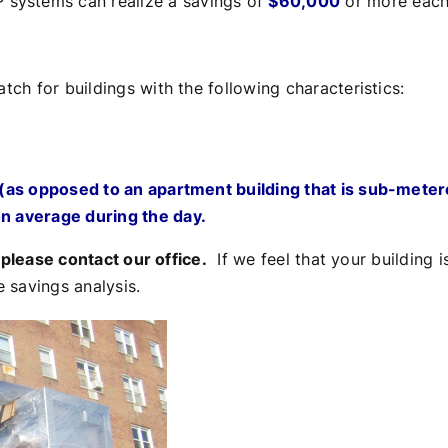
 systems can realize a savings of
$60,000
or more each 
h for buildings with the following characteristics:
g (as opposed to an apartment building that is sub-meter
on average during the day.
,
please contact our office.
If we feel that your building i
 savings analysis.