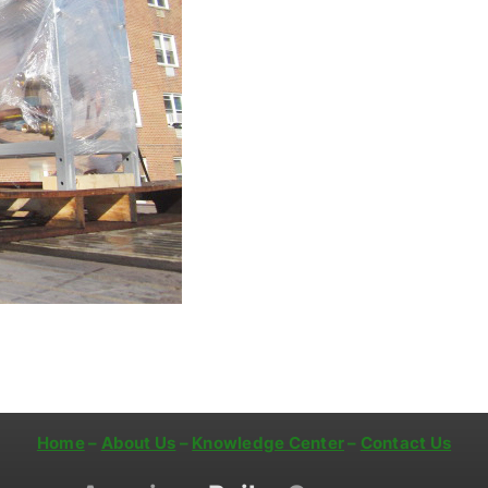
Home
–
About Us
–
Knowledge Center
–
Contact Us