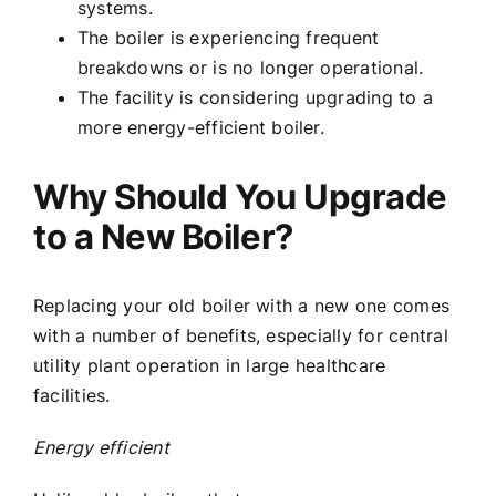
systems.
The boiler is experiencing frequent
breakdowns or is no longer operational.
The facility is considering upgrading to a
more energy-efficient boiler.
Why Should You Upgrade
to a New Boiler?
Replacing your old boiler with a new one comes
with a number of benefits, especially for central
utility plant operation in large healthcare
facilities.
Energy efficient