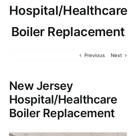
Hospital/Healthcare
Knowledge Center
About
Boiler Replacement
Photo Gallery
Previous
Next
Contact
New Jersey
Hospital/Healthcare
Boiler Replacement