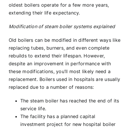
oldest boilers operate for a few more years,
extending their life expectancy.
Modification of
steam boiler systems explained
Old boilers can be modified in different ways like
replacing tubes, burners, and even complete
rebuilds to extend their lifespan. However,
despite an improvement in performance with
these modifications, you’ll most likely need a
replacement. Boilers used in hospitals are usually
replaced due to a number of reasons:
The steam boiler has reached the end of its
service life.
The facility has a planned capital
investment project for new hospital boiler