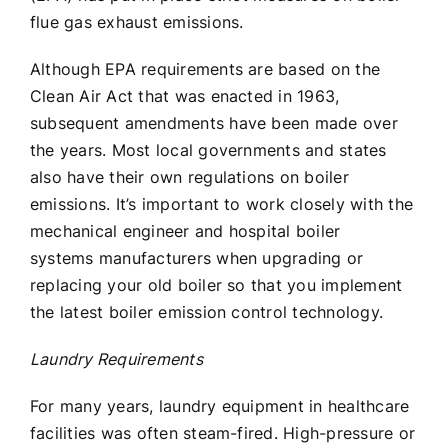
flue gas exhaust emissions.
Although EPA requirements are based on the
Clean Air Act that was enacted in 1963,
subsequent amendments have been made over
the years. Most local governments and states
also have their own regulations on boiler
emissions. It’s important to work closely with the
mechanical engineer and hospital boiler
systems manufacturers when upgrading or
replacing your old boiler so that you implement
the latest boiler emission control technology.
Laundry Requirements
For many years, laundry equipment in healthcare
facilities was often steam-fired. High-pressure or