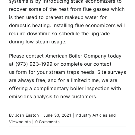
systems is by introducing stack economizers to
recover some of the heat from flue gasses which
is then used to preheat makeup water for
domestic heating. Installing flue economizers will
require downtime so schedule the upgrade
during low steam usage.
Please contact American Boiler Company today
at (973) 923-1999 or complete our
contact
us
form for your stream traps needs. Site surveys
are always free, and for a limited time, we are
offering a complimentary boiler inspection with
emissions analysis to new customers.
By
Josh Easton
|
June 30, 2021
|
Industry Articles and
Viewpoints
|
0 Comments