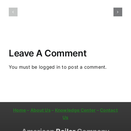
Jersey:
New
Firetube
Jersey:
Boiler
Annual
Installation
Boiler
and
Service
Maintenance
Leave A Comment
You must be
logged in
to post a comment.
Home
–
About Us
–
Knowledge Center
–
Contact
Us