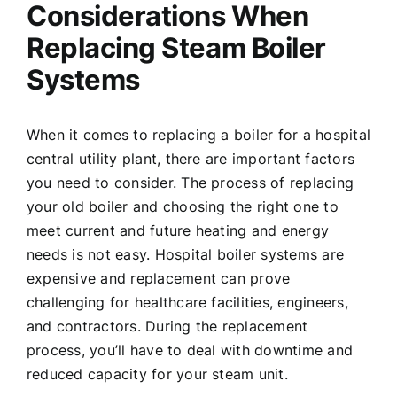
Considerations When
Replacing Steam Boiler
Systems
When it comes to replacing a boiler for a hospital
central utility plant, there are important factors
you need to consider. The process of replacing
your old boiler and choosing the right one to
meet current and future heating and energy
needs is not easy. Hospital boiler systems are
expensive and replacement can prove
challenging for healthcare facilities, engineers,
and contractors. During the replacement
process, you’ll have to deal with downtime and
reduced capacity for your steam unit.