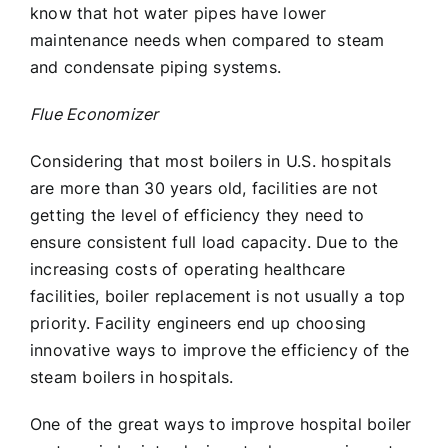
know that hot water pipes have lower
maintenance needs when compared to steam
and condensate piping systems.
Flue Economizer
Considering that most boilers in U.S. hospitals
are more than 30 years old, facilities are not
getting the level of efficiency they need to
ensure consistent full load capacity. Due to the
increasing costs of operating healthcare
facilities, boiler replacement is not usually a top
priority. Facility engineers end up choosing
innovative ways to improve the efficiency of the
steam boilers in hospitals.
One of the great ways to improve hospital boiler