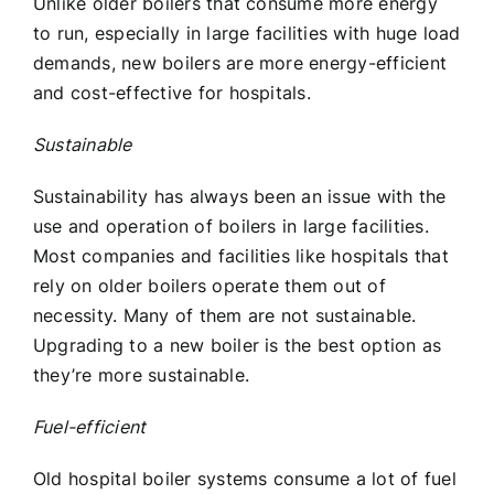
Unlike older boilers that consume more energy
to run, especially in large facilities with huge load
demands, new boilers are more energy-efficient
and cost-effective for hospitals.
Sustainable
Sustainability has always been an issue with the
use and operation of boilers in large facilities.
Most companies and facilities like hospitals that
rely on older boilers operate them out of
necessity. Many of them are not sustainable.
Upgrading to a new boiler is the best option as
they’re more sustainable.
Fuel-efficient
Old hospital boiler systems consume a lot of fuel