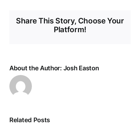
Share This Story, Choose Your
Platform!
About the Author:
Josh Easton
Related Posts
New