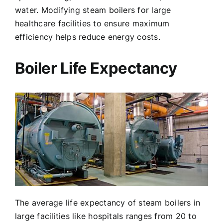
water. Modifying steam boilers for large
healthcare facilities to ensure maximum
efficiency helps reduce energy costs.
Boiler Life Expectancy
The average life expectancy of steam boilers in
large facilities like hospitals ranges from 20 to