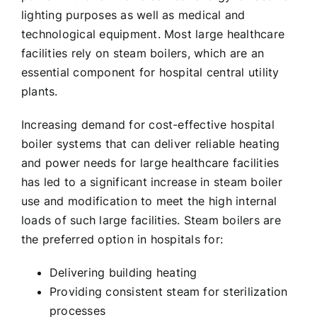
lighting purposes as well as medical and
technological equipment. Most large healthcare
facilities rely on steam boilers, which are an
essential component for hospital central utility
plants.
Increasing demand for cost-effective hospital
boiler systems that can deliver reliable heating
and power needs for large healthcare facilities
has led to a significant increase in steam boiler
use and modification to meet the high internal
loads of such large facilities. Steam boilers are
the preferred option in hospitals for:
Delivering building heating
Providing consistent steam for sterilization
processes