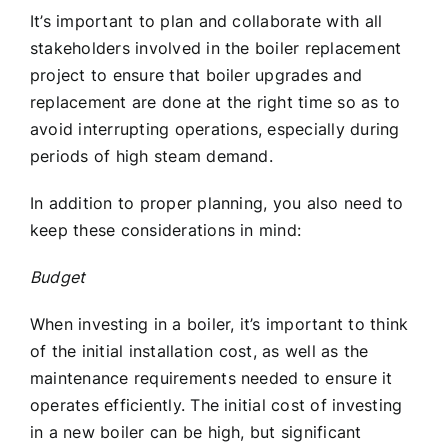
It’s important to plan and collaborate with all
stakeholders involved in the boiler replacement
project to ensure that boiler upgrades and
replacement are done at the right time so as to
avoid interrupting operations, especially during
periods of high steam demand.
In addition to proper planning, you also need to
keep these considerations in mind:
Budget
When investing in a boiler, it’s important to think
of the initial installation cost, as well as the
maintenance requirements needed to ensure it
operates efficiently. The initial cost of investing
in a new boiler can be high, but significant