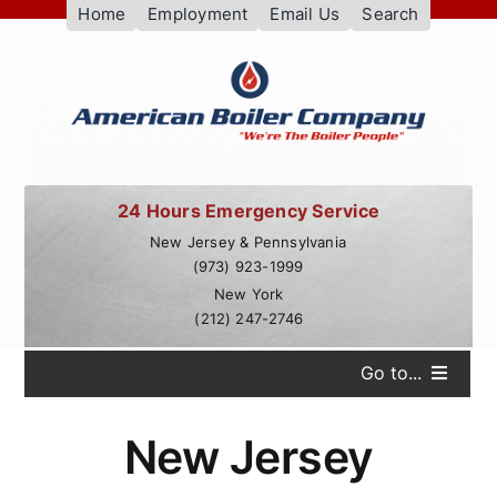
Skip
Home
Employment
Email Us
Search
to
content
24 Hours Emergency Service
New Jersey & Pennsylvania
(973) 923-1999
New York
(212) 247-2746
Go to...
Services
New Jersey
Our Customers