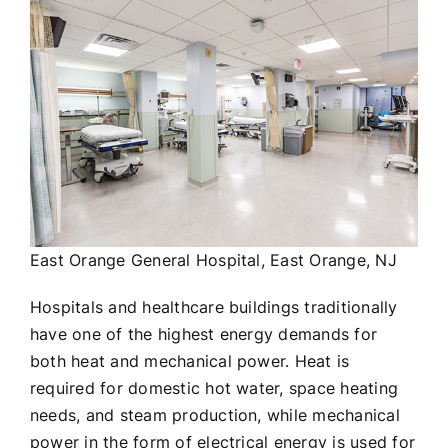
East Orange General Hospital, East Orange, NJ
Hospitals and healthcare buildings traditionally
have one of the highest energy demands for
both heat and mechanical power. Heat is
required for domestic hot water, space heating
needs, and steam production, while mechanical
power in the form of electrical energy is used for