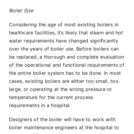
Boiler Size
Considering the age of most existing boilers in
healthcare facilities, it’s likely that steam and hot
water requirements have changed significantly
over the years of boiler use. Before boilers can
be replaced, a thorough and complete evaluation
of the operational and functional requirements of
the entire boiler system has to be done. In most
cases, existing boilers are either too small, too
large, or operating at the wrong pressure or
temperature for the current process
requirements in a hospital.
Designers of the boiler will have to work with
boiler maintenance engineers at the hospital to