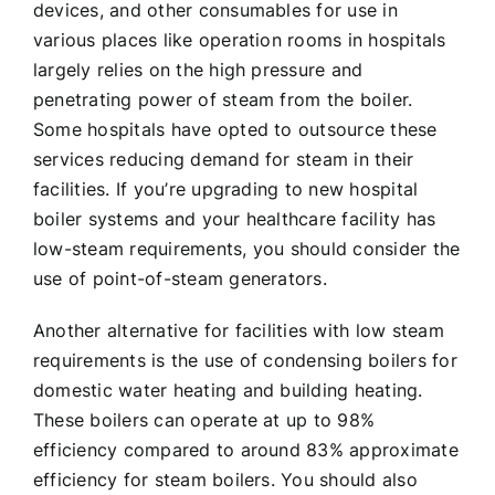
devices, and other consumables for use in
various places like operation rooms in hospitals
largely relies on the high pressure and
penetrating power of steam from the boiler.
Some hospitals have opted to outsource these
services reducing demand for steam in their
facilities. If you’re upgrading to new hospital
boiler systems and your healthcare facility has
low-steam requirements, you should consider the
use of point-of-steam generators.
Another alternative for facilities with low steam
requirements is the use of condensing boilers for
domestic water heating and building heating.
These boilers can operate at up to 98%
efficiency compared to around 83% approximate
efficiency for steam boilers. You should also