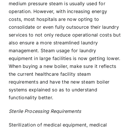
medium pressure steam is usually used for
operation. However, with increasing energy
costs, most hospitals are now opting to
consolidate or even fully outsource their laundry
services to not only reduce operational costs but
also ensure a more streamlined laundry
management. Steam usage for laundry
equipment in large facilities is now getting lower.
When buying a new boiler, make sure it reflects
the current healthcare facility steam
requirements and have the new steam boiler
systems explained so as to understand
functionality better.
Sterile Processing Requirements
Sterilization of medical equipment, medical