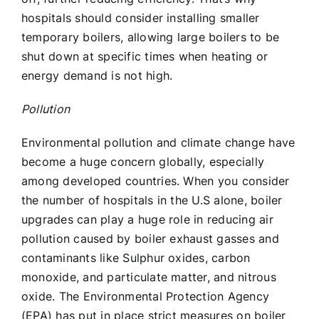
hospitals should consider installing smaller
temporary boilers, allowing large boilers to be
shut down at specific times when heating or
energy demand is not high.
Pollution
Environmental pollution and climate change have
become a huge concern globally, especially
among developed countries. When you consider
the number of hospitals in the U.S alone, boiler
upgrades can play a huge role in reducing air
pollution caused by boiler exhaust gasses and
contaminants like Sulphur oxides, carbon
monoxide, and particulate matter, and nitrous
oxide. The Environmental Protection Agency
(EPA) has put in place strict measures on boiler