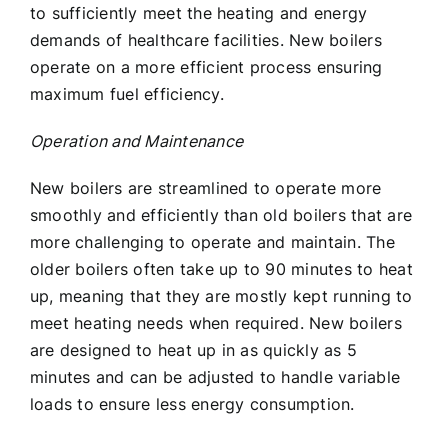
to sufficiently meet the heating and energy
demands of healthcare facilities. New boilers
operate on a more efficient process ensuring
maximum fuel efficiency.
Operation and Maintenance
New boilers are streamlined to operate more
smoothly and efficiently than old boilers that are
more challenging to operate and maintain. The
older boilers often take up to 90 minutes to heat
up, meaning that they are mostly kept running to
meet heating needs when required. New boilers
are designed to heat up in as quickly as 5
minutes and can be adjusted to handle variable
loads to ensure less energy consumption.