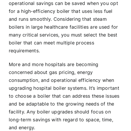
operational savings can be saved when you opt
for a high-efficiency boiler that uses less fuel
and runs smoothly. Considering that steam
boilers in large healthcare facilities are used for
many critical services, you must select the best
boiler that can meet multiple process
requirements.
More and more hospitals are becoming
concerned about gas pricing, energy
consumption, and operational efficiency when
upgrading hospital boiler systems. It’s important
to choose a boiler that can address these issues
and be adaptable to the growing needs of the
facility. Any boiler upgrades should focus on
long-term savings with regard to space, time,
and energy.