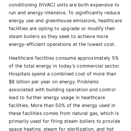
conditioning (HVAC) units are both expensive to
run and energy-intensive. To significantly reduce
energy use and greenhouse emissions, healthcare
facilities are opting to upgrade or modify their
steam boilers as they seek to achieve more
energy-efficient operations at the lowest cost.
Healthcare facilities consume approximately 5%
of the total energy in today’s commercial sector.
Hospitals spend a combined cost of more than
$8 billion per year on energy. Problems
associated with building operation and control
lead to further energy usage in healthcare
facilities. More than 50% of the energy used in
these facilities comes from natural gas, which is
primarily used for firing steam boilers to provide
space heating, steam for sterilization, and hot