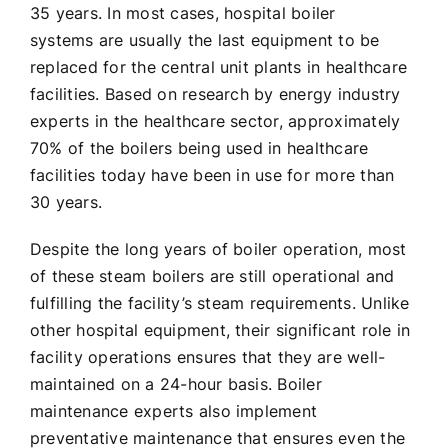
35 years. In most cases, hospital boiler
systems are usually the last equipment to be
replaced for the central unit plants in healthcare
facilities. Based on research by energy industry
experts in the healthcare sector, approximately
70% of the boilers being used in healthcare
facilities today have been in use for more than
30 years.
Despite the long years of boiler operation, most
of these steam boilers are still operational and
fulfilling the facility’s steam requirements. Unlike
other hospital equipment, their significant role in
facility operations ensures that they are well-
maintained on a 24-hour basis. Boiler
maintenance experts also implement
preventative maintenance that ensures even the