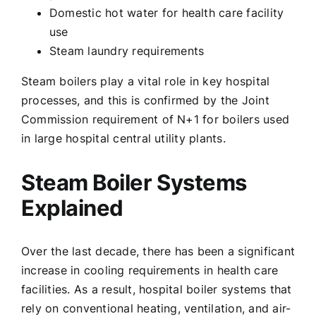
Domestic hot water for health care facility
use
Steam laundry requirements
Steam boilers play a vital role in key hospital
processes, and this is confirmed by the Joint
Commission requirement of N+1 for boilers used
in large hospital central utility plants.
Steam Boiler Systems
Explained
Over the last decade, there has been a significant
increase in cooling requirements in health care
facilities. As a result, hospital boiler systems that
rely on conventional heating, ventilation, and air-