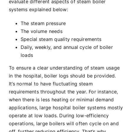
evaluate different aspects of steam boiler
systems explained below:
The steam pressure
The volume needs
Special steam quality requirements
Daily, weekly, and annual cycle of boiler
loads
To ensure a clear understanding of steam usage
in the hospital, boiler logs should be provided.
It’s normal to have fluctuating steam
requirements throughout the year. For instance,
when there is less heating or minimal demand
applications, large hospital boiler systems mostly
operate at low loads. During low-efficiency
operations, large boilers will often cycle on and
off, further reducing efficiency. That’s why