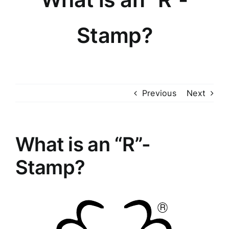
Knowledge Center
Stamp?
About
Photo Gallery
Previous
Next
Contact
What is an “R”-
Stamp?